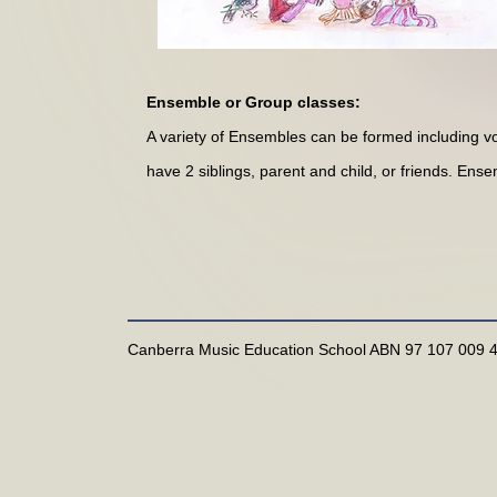
Ensemble or Group classes:
A variety of Ensembles can be formed including vo
have 2 siblings, parent and child, or friends. En
Canberra Music Education School ABN 97 107 009 