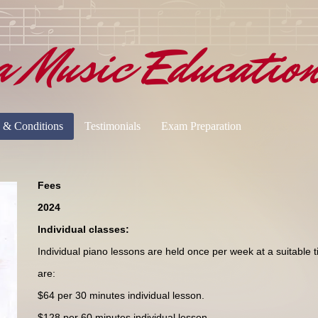
a Music Educatio
 & Conditions
Testimonials
Exam Preparation
Fees
2024
Individual classes:
Individual piano lessons are held once per week at a suitable 
are:
$64 per 30 minutes individual lesson.
$128 per 60 minutes individual lesson.