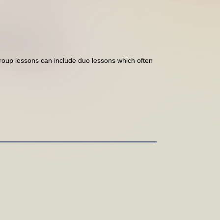
Group lessons can include duo lessons which often