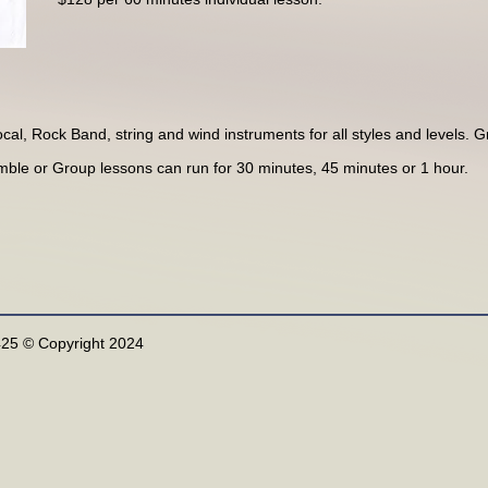
cal, Rock Band, string and wind instruments for all styles and levels. 
semble or Group lessons can run for 30 minutes, 45 minutes or 1 hour.
425 © Copyright 2024