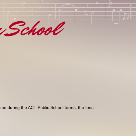
n School
time during the ACT Public School terms, the fees