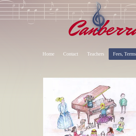
Canberr
Home
Contact
Teachers
Fees, Terms